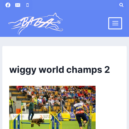
Skip
to
content
wiggy world champs 2