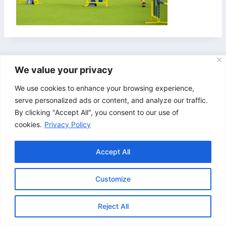
We value your privacy
We use cookies to enhance your browsing experience,
serve personalized ads or content, and analyze our traffic.
By clicking "Accept All", you consent to our use of
cookies.
Privacy Policy
Accept All
Customize
© 2026 Bristol & Bath Agility. Design by
TipTop
Reject All