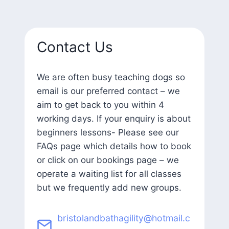
Contact Us
We are often busy teaching dogs so
email is our preferred contact – we
aim to get back to you within 4
working days. If your enquiry is about
beginners lessons- Please see our
FAQs page which details how to book
or click on our bookings page – we
operate a waiting list for all classes
but we frequently add new groups.
bristolandbathagility@hotmail.c