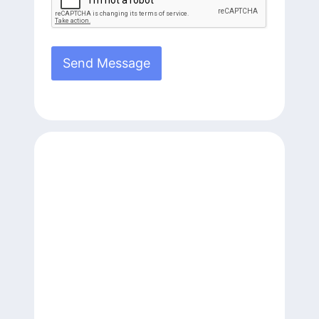
Send Message