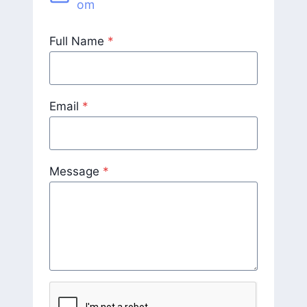
om
Full Name
*
Email
*
Message
*