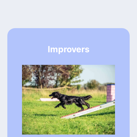
Improvers