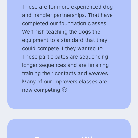
These are for more experienced dog
and handler partnerships. That have
completed our foundation classes.
We finish teaching the dogs the
equipment to a standard that they
could compete if they wanted to.
These participates are sequencing
longer sequences and are finishing
training their contacts and weaves.
Many of our improvers classes are
now competing 🙂