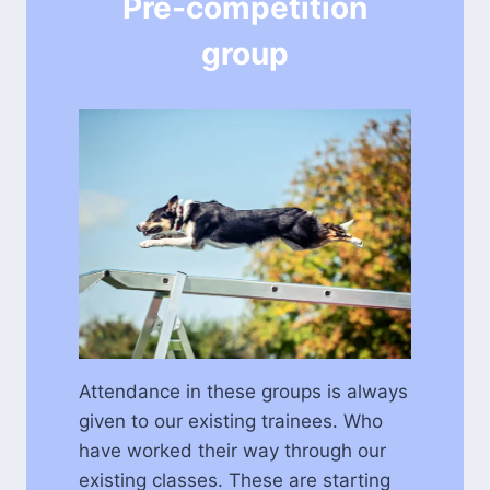
Pre-competition
group
Attendance in these groups is always
given to our existing trainees. Who
have worked their way through our
existing classes. These are starting