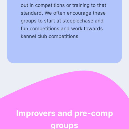
out in competitions or training to that
standard. We often encourage these
groups to start at steeplechase and
fun competitions and work towards
kennel club competitions
Improvers and pre-comp
groups