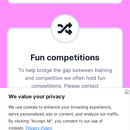
Fun competitions
To help bridge the gap between training
and competition we often hold fun
competitions. Please contact
Bristolandbathagility@hotmail.com for
We value your privacy
group availability.
We use cookies to enhance your browsing experience,
serve personalized ads or content, and analyze our traffic.
By clicking "Accept All", you consent to our use of
cookies.
Privacy Policy