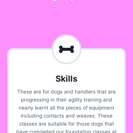
Skills
These are for dogs and handlers that are
progressing in their agility training and
nearly learnt all the pieces of equipment
including contacts and weaves. These
classes are suitable for those dogs that
have completed our foundation classes at