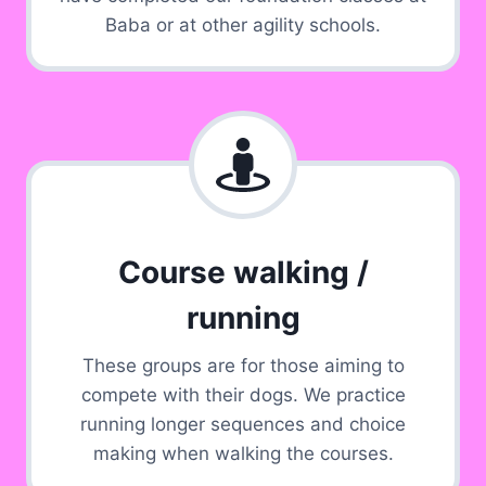
Baba or at other agility schools.
Course walking /
running
These groups are for those aiming to
compete with their dogs. We practice
running longer sequences and choice
making when walking the courses.