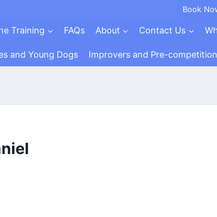
Book No
ne Training
FAQs
About
Contact Us
Wh
es and Young Dogs
Improvers and Pre-competitio
niel