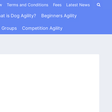
w
Terms and Conditions
Fees
Latest News
at is Dog Agility?
Beginners Agility
n Groups
Competition Agility