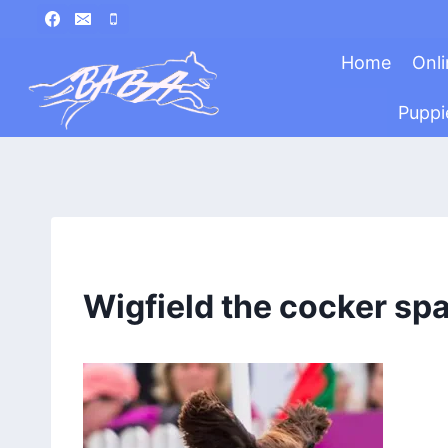
Skip
to
Home
Onli
content
Puppi
Wigfield the cocker spa