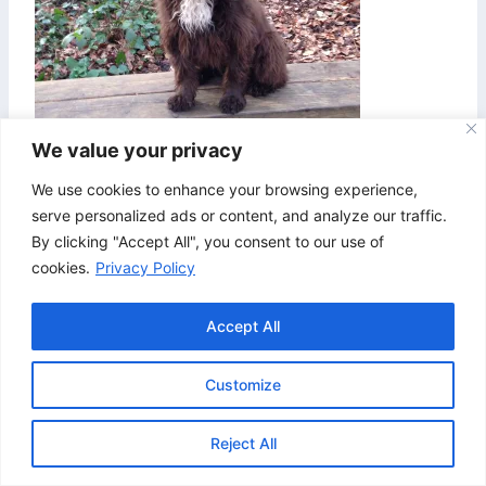
We value your privacy
We use cookies to enhance your browsing experience,
serve personalized ads or content, and analyze our traffic.
By clicking "Accept All", you consent to our use of
cookies.
Privacy Policy
Accept All
Customize
© 2026 Bristol & Bath Agility. Design by
TipTop
Reject All