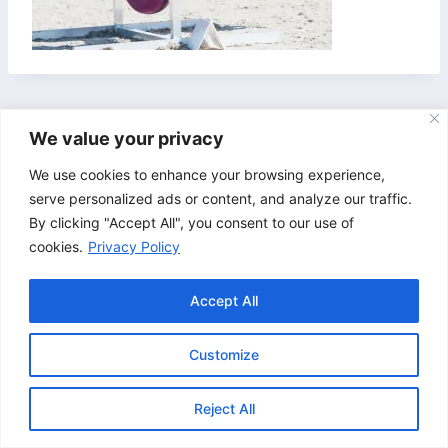
We value your privacy
We use cookies to enhance your browsing experience,
serve personalized ads or content, and analyze our traffic.
By clicking "Accept All", you consent to our use of
cookies.
Privacy Policy
Accept All
Customize
© 2026 Bristol & Bath Agility. Design by
TipTop
Reject All