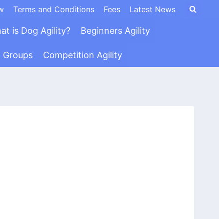
w
Terms and Conditions
Fees
Latest News
at is Dog Agility?
Beginners Agility
n Groups
Competition Agility