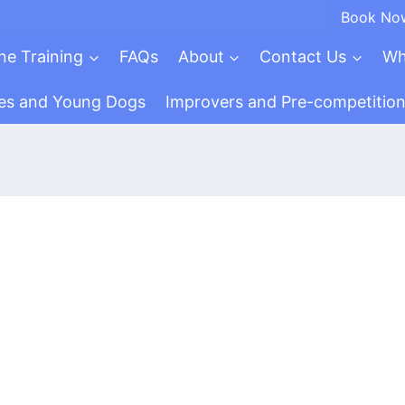
Book No
ne Training
FAQs
About
Contact Us
Wh
es and Young Dogs
Improvers and Pre-competitio