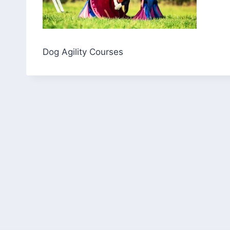
Dog Agility Courses