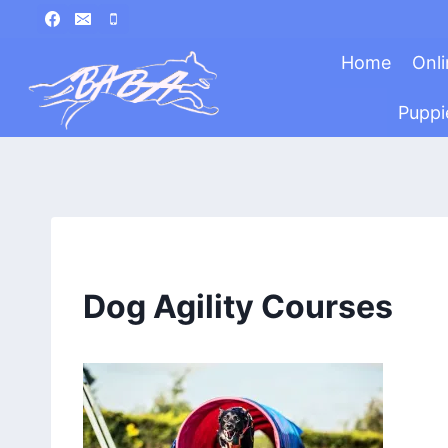
Skip
to
Home
Onli
content
Puppi
Dog Agility Courses