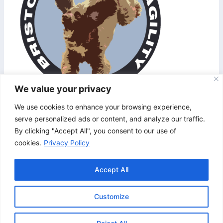
We value your privacy
We use cookies to enhance your browsing experience,
serve personalized ads or content, and analyze our traffic.
http://bristolandbathagility.co.uk/wp-
By clicking "Accept All", you consent to our use of
content/uploads/2017/06/cropped-baba-logo-
cookies.
Privacy Policy
953.png
Accept All
Customize
© 2026 Bristol & Bath Agility. Design by
TipTop