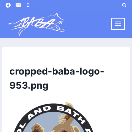
Skip
to
content
cropped-baba-logo-
953.png