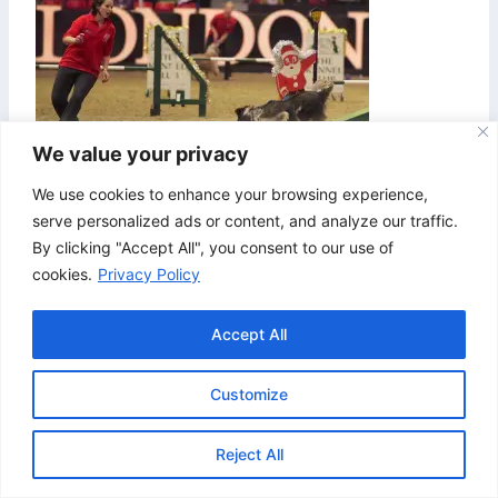
We value your privacy
We use cookies to enhance your browsing experience,
serve personalized ads or content, and analyze our traffic.
By clicking "Accept All", you consent to our use of
cookies.
Privacy Policy
Accept All
Customize
© 2026 Bristol & Bath Agility. Design by
TipTop
Reject All