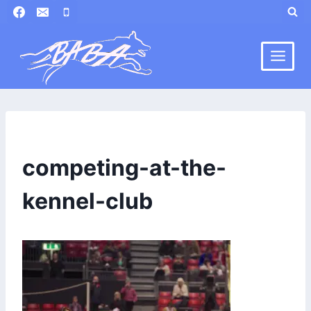
Skip
to
content
competing-at-the-
kennel-club