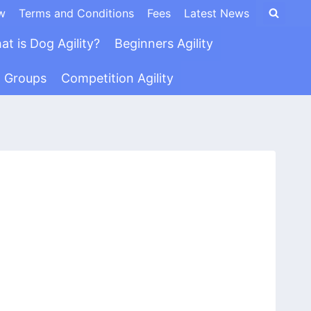
w
Terms and Conditions
Fees
Latest News
at is Dog Agility?
Beginners Agility
n Groups
Competition Agility