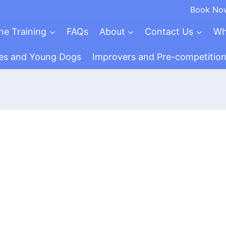
Book No
ne Training
FAQs
About
Contact Us
Wh
es and Young Dogs
Improvers and Pre-competitio