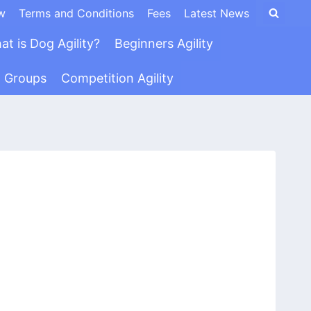
w
Terms and Conditions
Fees
Latest News
at is Dog Agility?
Beginners Agility
n Groups
Competition Agility