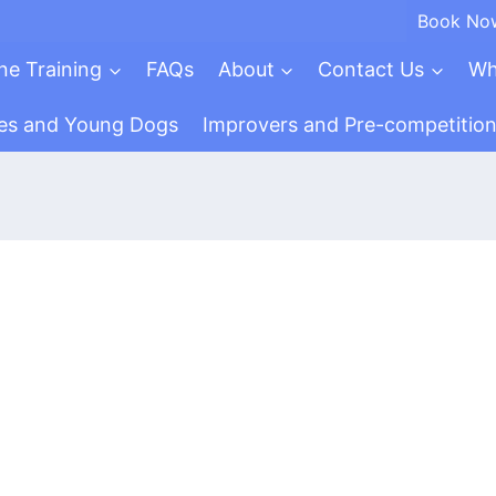
Book No
ne Training
FAQs
About
Contact Us
Wh
es and Young Dogs
Improvers and Pre-competitio